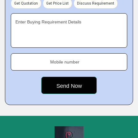
Get Quotation
Get Price List
Discuss Requirement
Enter Buying Requirement Details
Mobile number