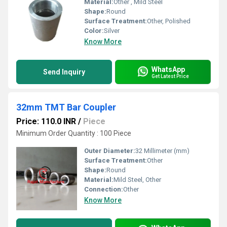
Material:
Other , Mild Steel
Shape:
Round
Surface Treatment:
Other, Polished
Color:
Silver
Know More
WhatsApp
Send Inquiry
Get Latest Price
32mm TMT Bar Coupler
Price: 110.0 INR
/
Piece
Minimum Order Quantity : 100 Piece
Outer Diameter:
32 Millimeter (mm)
Surface Treatment:
Other
Shape:
Round
Material:
Mild Steel, Other
Connection:
Other
Know More