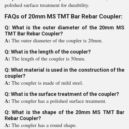
polished surface treatment for durability.
FAQs of 20mm MS TMT Bar Rebar Coupler:
Q: What is the outer diameter of the 20mm MS
TMT Bar Rebar Coupler?
A:
The outer diameter of the coupler is 20mm.
Q: What is the length of the coupler?
A:
The length of the coupler is 50mm.
Q: What material is used in the construction of the
coupler?
A:
The coupler is made of mild steel.
Q: What is the surface treatment of the coupler?
A:
The coupler has a polished surface treatment.
Q: What is the shape of the 20mm MS TMT Bar
Rebar Coupler?
A:
The coupler has a round shape.