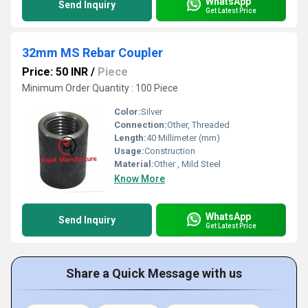
WhatsApp
Send Inquiry
Get Latest Price
32mm MS Rebar Coupler
Price: 50 INR
/
Piece
Minimum Order Quantity : 100 Piece
Color:
Silver
Connection:
Other, Threaded
Length:
40 Millimeter (mm)
Usage:
Construction
Material:
Other , Mild Steel
Know More
WhatsApp
Send Inquiry
Get Latest Price
Share a Quick Message with us