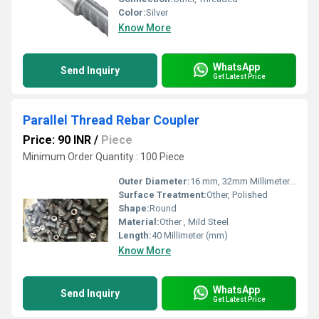
Color:
Silver
Know More
WhatsApp
Send Inquiry
Get Latest Price
Parallel Thread Rebar Coupler
Price: 90 INR
/
Piece
Minimum Order Quantity : 100 Piece
Outer Diameter:
16 mm, 32mm Millimeter (mm)
Surface Treatment:
Other, Polished
Shape:
Round
Material:
Other , Mild Steel
Length:
40 Millimeter (mm)
Know More
WhatsApp
Send Inquiry
Get Latest Price