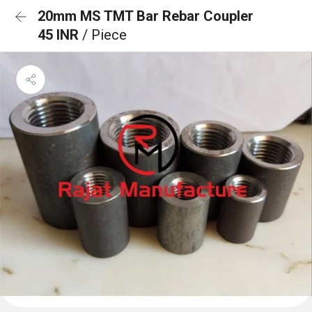
20mm MS TMT Bar Rebar Coupler
45 INR
/ Piece