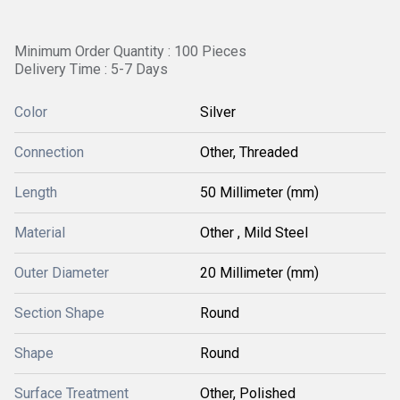
Minimum Order Quantity : 100 Pieces
Delivery Time : 5-7 Days
Color
Silver
Connection
Other, Threaded
Length
50 Millimeter (mm)
Material
Other , Mild Steel
Outer Diameter
20 Millimeter (mm)
Section Shape
Round
Shape
Round
Surface Treatment
Other, Polished