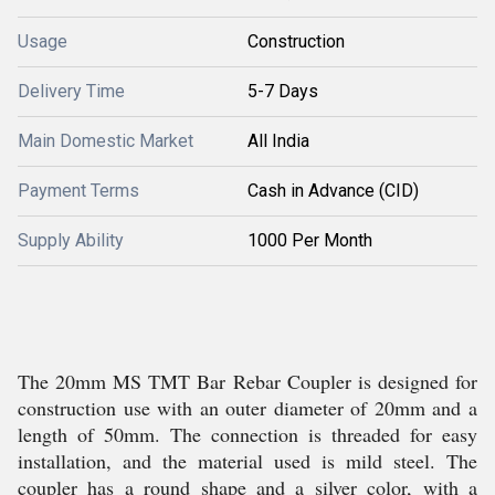
Usage
Construction
Delivery Time
5-7 Days
Main Domestic Market
All India
Payment Terms
Cash in Advance (CID)
Supply Ability
1000 Per Month
The 20mm MS TMT Bar Rebar Coupler is designed for
construction use with an outer diameter of 20mm and a
length of 50mm. The connection is threaded for easy
installation, and the material used is mild steel. The
coupler has a round shape and a silver color, with a