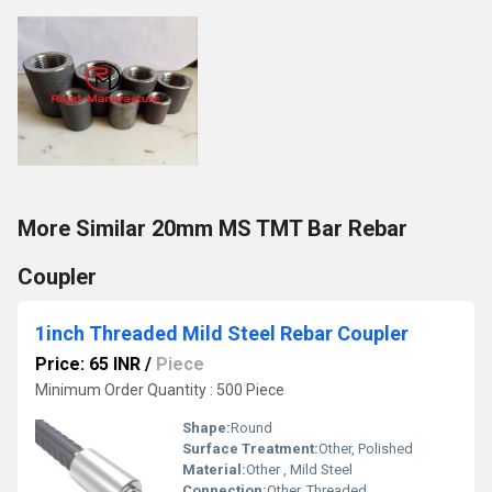
More Similar 20mm MS TMT Bar Rebar
Coupler
1inch Threaded Mild Steel Rebar Coupler
Price: 65 INR
/
Piece
Minimum Order Quantity : 500 Piece
Shape:
Round
Surface Treatment:
Other, Polished
Material:
Other , Mild Steel
Connection:
Other, Threaded