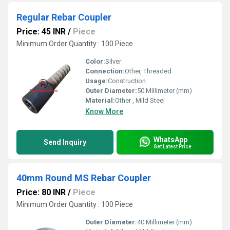
Regular Rebar Coupler
Price: 45 INR
/
Piece
Minimum Order Quantity : 100 Piece
Color:
Silver
Connection:
Other, Threaded
Usage:
Construction
Outer Diameter:
50 Millimeter (mm)
Material:
Other , Mild Steel
Know More
WhatsApp
Send Inquiry
Get Latest Price
40mm Round MS Rebar Coupler
Price: 80 INR
/
Piece
Minimum Order Quantity : 100 Piece
Outer Diameter:
40 Millimeter (mm)